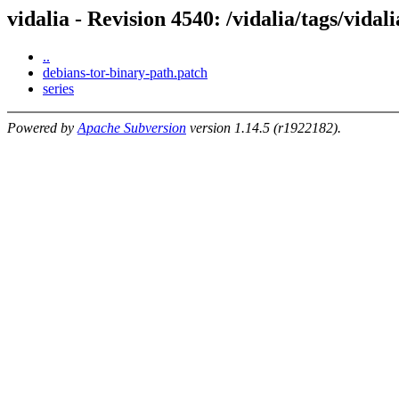
vidalia - Revision 4540: /vidalia/tags/vidal
..
debians-tor-binary-path.patch
series
Powered by
Apache Subversion
version 1.14.5 (r1922182).