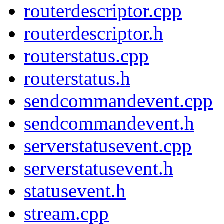
routerdescriptor.cpp
routerdescriptor.h
routerstatus.cpp
routerstatus.h
sendcommandevent.cpp
sendcommandevent.h
serverstatusevent.cpp
serverstatusevent.h
statusevent.h
stream.cpp