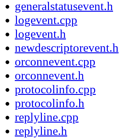
generalstatusevent.h
logevent.cpp
logevent.h
newdescriptorevent.h
orconnevent.cpp
orconnevent.h
protocolinfo.cpp
protocolinfo.h
replyline.cpp
replyline.h