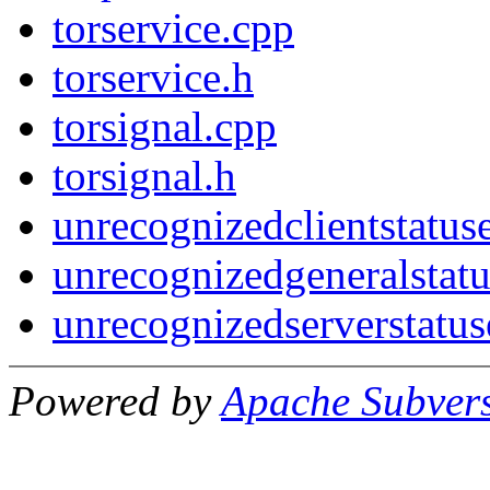
torservice.cpp
torservice.h
torsignal.cpp
torsignal.h
unrecognizedclientstatus
unrecognizedgeneralstatu
unrecognizedserverstatus
Powered by
Apache Subver