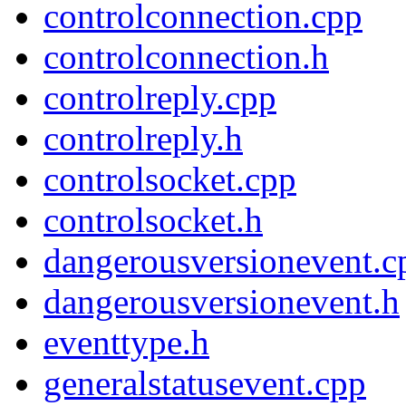
controlconnection.cpp
controlconnection.h
controlreply.cpp
controlreply.h
controlsocket.cpp
controlsocket.h
dangerousversionevent.c
dangerousversionevent.h
eventtype.h
generalstatusevent.cpp