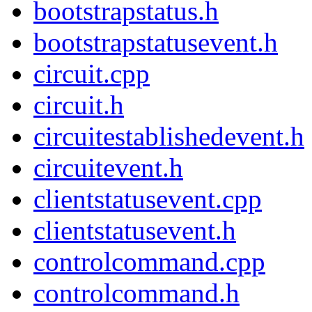
bootstrapstatus.h
bootstrapstatusevent.h
circuit.cpp
circuit.h
circuitestablishedevent.h
circuitevent.h
clientstatusevent.cpp
clientstatusevent.h
controlcommand.cpp
controlcommand.h