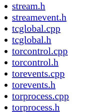
stream.h
streamevent.h
tcglobal.cpp
tcglobal.h
torcontrol.cpp
torcontrol.h
torevents.cpp
torevents.h
torprocess.cpp
torprocess.h