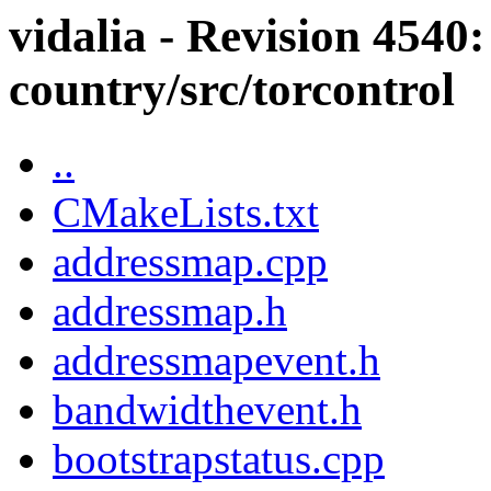
vidalia - Revision 4540:
country/src/torcontrol
..
CMakeLists.txt
addressmap.cpp
addressmap.h
addressmapevent.h
bandwidthevent.h
bootstrapstatus.cpp