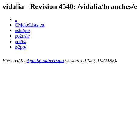
vidalia - Revision 4540: /vidalia/branches/e
..
CMakeLists.txt
nsh2po/
po2nsh/
po2ts/
ts2po/
Powered by
Apache Subversion
version 1.14.5 (r1922182).