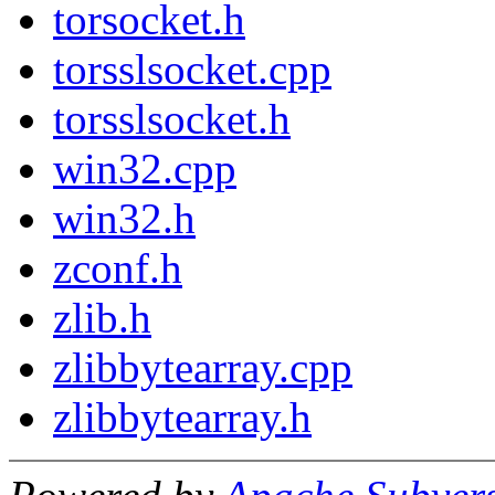
torsocket.h
torsslsocket.cpp
torsslsocket.h
win32.cpp
win32.h
zconf.h
zlib.h
zlibbytearray.cpp
zlibbytearray.h