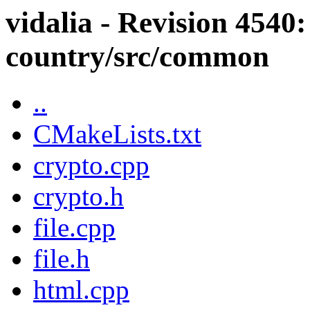
vidalia - Revision 4540:
country/src/common
..
CMakeLists.txt
crypto.cpp
crypto.h
file.cpp
file.h
html.cpp