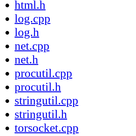
html.h
log.cpp
log.h
net.cpp
net.h
procutil.cpp
procutil.h
stringutil.cpp
stringutil.h
torsocket.cpp